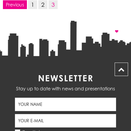
1
2
3
Previous
NEWSLETTER
Stay up to date with news and presentations