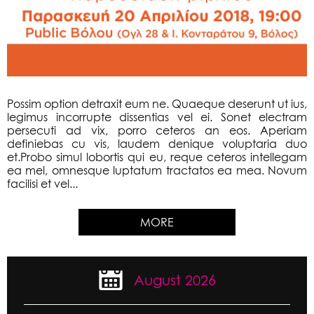
Possim option detraxit eum ne. Quaeque deserunt ut ius,
legimus incorrupte dissentias vel ei. Sonet electram
persecuti ad vix, porro ceteros an eos. Aperiam
definiebas cu vis, laudem denique voluptaria duo
et.Probo simul lobortis qui eu, reque ceteros intellegam
ea mel, omnesque luptatum tractatos ea mea. Novum
facilisi et vel...
MORE
August 2026