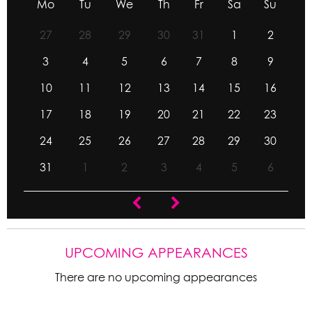
Mo
Tu
We
Th
Fr
Sa
Su
27
28
29
30
31
1
2
3
4
5
6
7
8
9
10
11
12
13
14
15
16
17
18
19
20
21
22
23
24
25
26
27
28
29
30
31
1
2
3
4
5
6
UPCOMING APPEARANCES
There are no upcoming appearances