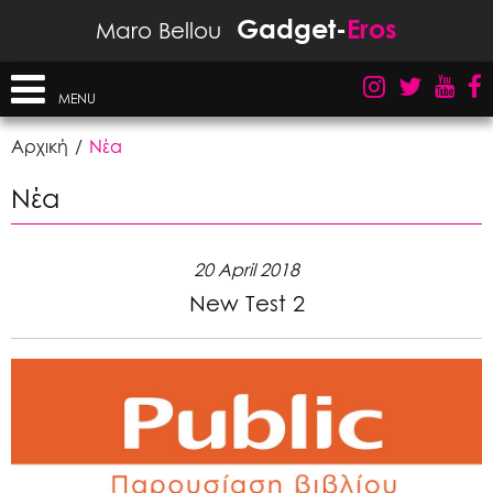
Gadget-
Eros
Maro Bellou
MENU
Αρχική
Νέα
Νέα
20 April 2018
New Test 2