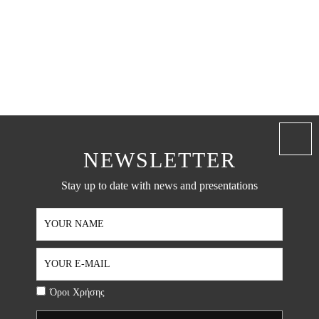
NEWSLETTER
Stay up to date with news and presentations
Όροι Χρήσης