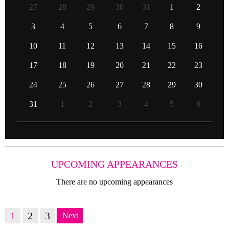
27
28
29
30
31
1
2
3
4
5
6
7
8
9
10
11
12
13
14
15
16
17
18
19
20
21
22
23
24
25
26
27
28
29
30
31
1
2
3
4
5
6
UPCOMING APPEARANCES
There are no upcoming appearances
1
2
3
Next