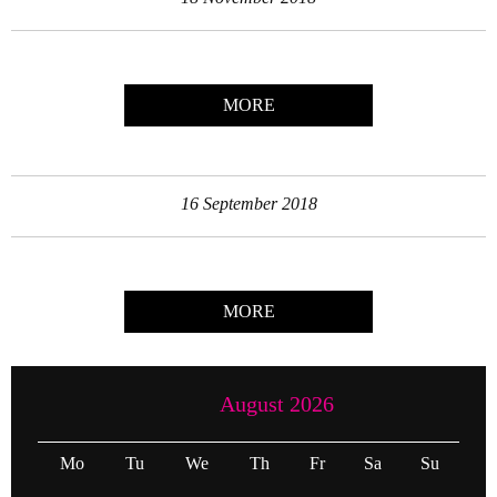
MORE
16 September 2018
MORE
August 2026
Mo
Tu
We
Th
Fr
Sa
Su