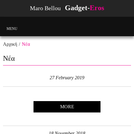
Gadget-
Eros
Maro Bellou
MENU
Αρχική
Νέα
Νέα
27 February 2019
MORE
18 November 2018